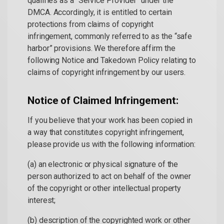
qualifies as a “Service Provider” under the
DMCA. Accordingly, it is entitled to certain
protections from claims of copyright
infringement, commonly referred to as the “safe
harbor” provisions. We therefore affirm the
following Notice and Takedown Policy relating to
claims of copyright infringement by our users.
Notice of Claimed Infringement:
If you believe that your work has been copied in
a way that constitutes copyright infringement,
please provide us with the following information:
(a) an electronic or physical signature of the
person authorized to act on behalf of the owner
of the copyright or other intellectual property
interest;
(b) description of the copyrighted work or other