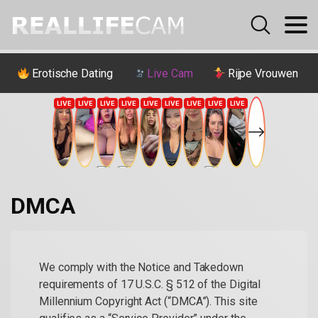
Erotische Dating
Live Cam
Rijpe Vrouwen
DMCA
We comply with the Notice and Takedown
requirements of 17 U.S.C. § 512 of the Digital
Millennium Copyright Act (“DMCA”). This site