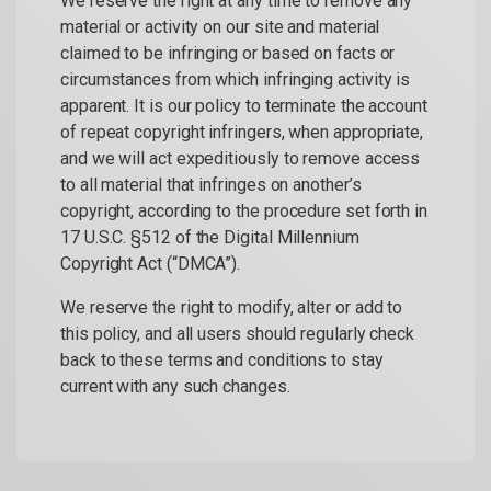
We reserve the right at any time to remove any
material or activity on our site and material
claimed to be infringing or based on facts or
circumstances from which infringing activity is
apparent. It is our policy to terminate the account
of repeat copyright infringers, when appropriate,
and we will act expeditiously to remove access
to all material that infringes on another’s
copyright, according to the procedure set forth in
17 U.S.C. §512 of the Digital Millennium
Copyright Act (“DMCA”).
We reserve the right to modify, alter or add to
this policy, and all users should regularly check
back to these terms and conditions to stay
current with any such changes.