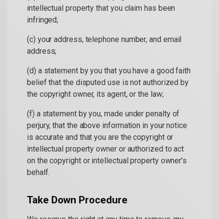
intellectual property that you claim has been
infringed;
(c) your address, telephone number, and email
address;
(d) a statement by you that you have a good faith
belief that the disputed use is not authorized by
the copyright owner, its agent, or the law;
(f) a statement by you, made under penalty of
perjury, that the above information in your notice
is accurate and that you are the copyright or
intellectual property owner or authorized to act
on the copyright or intellectual property owner’s
behalf.
Take Down Procedure